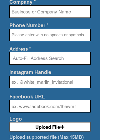
Company
Phone Number
Address
Instagram Handle
Facebook URL
Logo
Upload File
Upload supported file (Max 15MB)