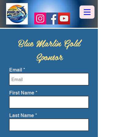
Blue Marlin Gold
Sponsor
Email
First Name
Last Name